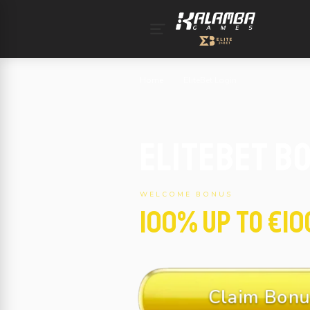
Home
›
EliteBet Login
EliteBet B
WELCOME BONUS
100% up to €10
Claim Bon