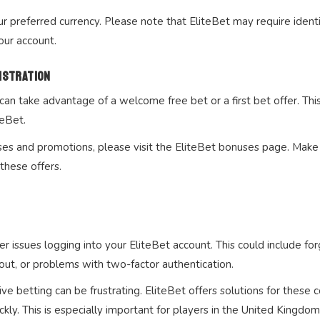
ur preferred currency. Please note that EliteBet may require identi
our account.
istration
can take advantage of a welcome free bet or a first bet offer. This
teBet.
uses and promotions, please visit the EliteBet bonuses page. Make
these offers.
 issues logging into your EliteBet account. This could include f
kout, or problems with two-factor authentication.
ive betting can be frustrating. EliteBet offers solutions for the
kly. This is especially important for players in the United Kingdom