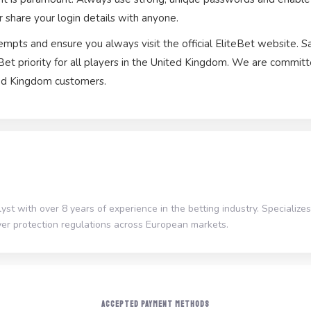
r share your login details with anyone.
tempts and ensure you always visit the official EliteBet website. 
eBet priority for all players in the United Kingdom. We are committ
ted Kingdom customers.
yst with over 8 years of experience in the betting industry. Specialize
ayer protection regulations across European markets.
ACCEPTED PAYMENT METHODS