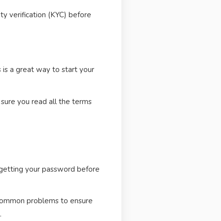
ty verification (KYC) before
 is a great way to start your
 sure you read all the terms
orgetting your password before
se common problems to ensure
.