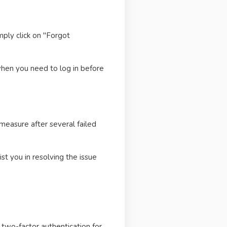
mply click on "Forgot
 when you need to log in before
 measure after several failed
ist you in resolving the issue
two-factor authentication for