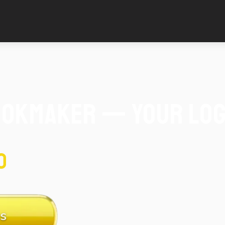
ookmaker — Your Log
0
us