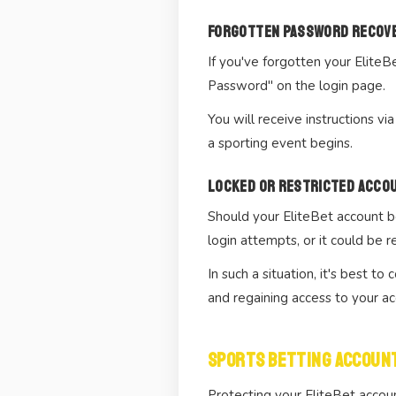
Forgotten Password Recov
If you've forgotten your EliteB
Password" on the login page.
You will receive instructions v
a sporting event begins.
Locked or Restricted Acco
Should your EliteBet account be
login attempts, or it could be r
In such a situation, it's best t
and regaining access to your acc
Sports Betting Accoun
Protecting your EliteBet accou