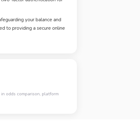
Safeguarding your balance and
ed to providing a secure online
s in odds comparison, platform