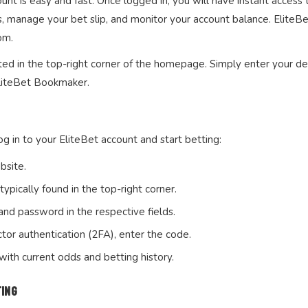
unt is easy and fast. Once logged in, you will have instant access
, manage your bet slip, and monitor your account balance. EliteBe
om.
ated in the top-right corner of the homepage. Simply enter your det
EliteBet Bookmaker.
g in to your EliteBet account and start betting:
bsite.
typically found in the top-right corner.
nd password in the respective fields.
tor authentication (2FA), enter the code.
with current odds and betting history.
ting