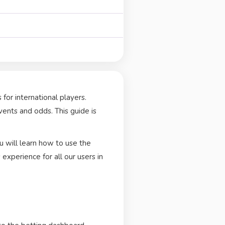
for international players.
vents and odds. This guide is
u will learn how to use the
experience for all our users in