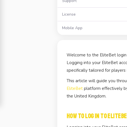
Support
License
Mobile App
Welcome to the EliteBet login g
Logging into your EliteBet acco
specifically tailored for player
This article will guide you thr
EliteBet
platform effectively by
the United Kingdom.
How to Log In to EliteB