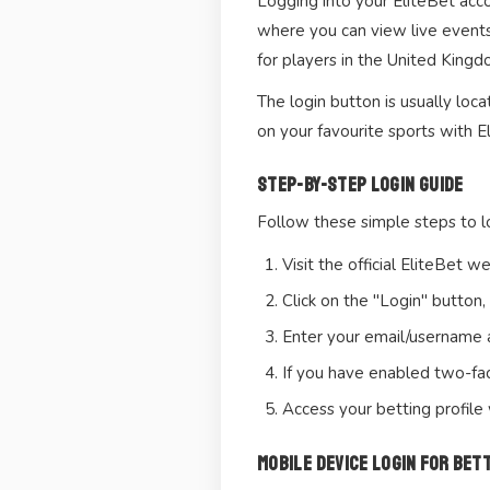
Logging into your EliteBet acco
where you can view live events
for players in the United Kingd
The login button is usually loc
on your favourite sports with 
Step-by-Step Login Guide
Follow these simple steps to lo
Visit the official EliteBet we
Click on the "Login" button, 
Enter your email/username a
If you have enabled two-fac
Access your betting profile 
Mobile Device Login for Bet