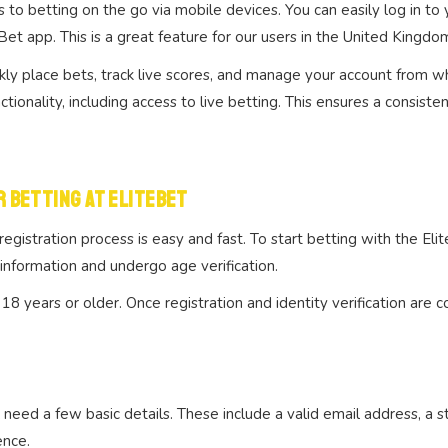
 to betting on the go via mobile devices. You can easily log in to
et app. This is a great feature for our users in the United Kingdo
kly place bets, track live scores, and manage your account from w
ctionality, including access to live betting. This ensures a consisten
r Betting at EliteBet
 registration process is easy and fast. To start betting with the E
information and undergo age verification.
18 years or older. Once registration and identity verification are 
ll need a few basic details. These include a valid email address, a
ence.