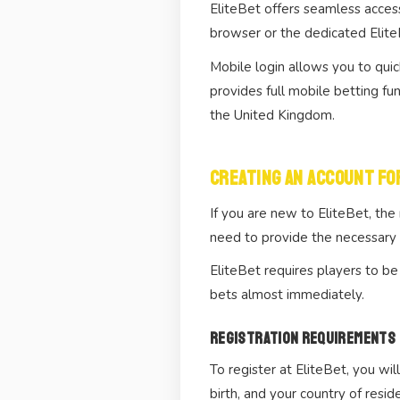
EliteBet offers seamless access
browser or the dedicated EliteB
Mobile login allows you to quic
provides full mobile betting fun
the United Kingdom.
Creating an Account fo
If you are new to EliteBet, the
need to provide the necessary 
EliteBet requires players to be 
bets almost immediately.
Registration Requirements
To register at EliteBet, you wi
birth, and your country of resid