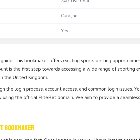
24/7 Live Chat
Curaçao
Yes
uide! This bookmaker offers exciting sports betting opportunities 
unt is the first step towards accessing a wide range of sporting e
s in the United Kingdom.
ough the login process, account access, and common login issues. Yo
 using the official EliteBet domain. We aim to provide a seamless 
et Bookmaker