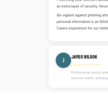
an extra layer of security. Neve
Be vigilant against phishing at
personal information is an Elit
Casino experience for our Uni
James Wilson
J
Expert Reviewer
Professional sports anal
security audits, and pl