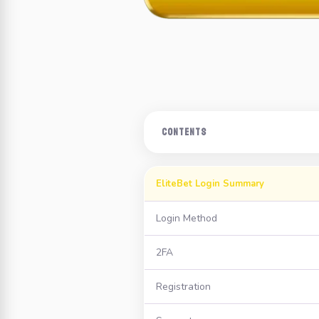
CONTENTS
EliteBet Login Summary
Login Method
2FA
Registration