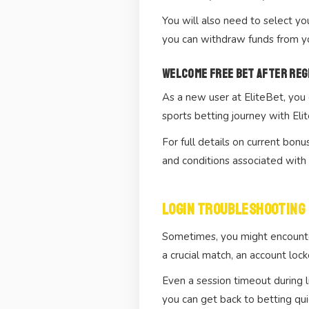
You will also need to select yo
you can withdraw funds from y
Welcome Free Bet After Reg
As a new user at EliteBet, you 
sports betting journey with Eli
For full details on current bon
and conditions associated with 
Login Troubleshooting
Sometimes, you might encounter
a crucial match, an account loc
Even a session timeout during l
you can get back to betting quic