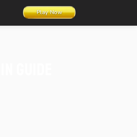
Play Now
in Guide