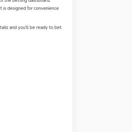
 to the betting dashboard,
t is designed for convenience
ails and you'll be ready to bet