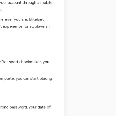
 your account through a mobile
m.
herever you are. EliteBet
t experience for all players in
liteBet sports bookmaker, you
complete, you can start placing
 strong password, your date of