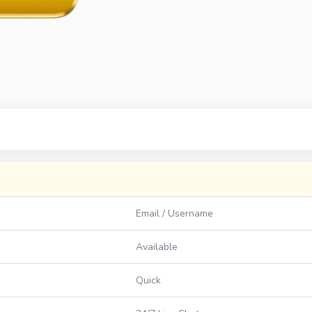
Email / Username
Available
Quick