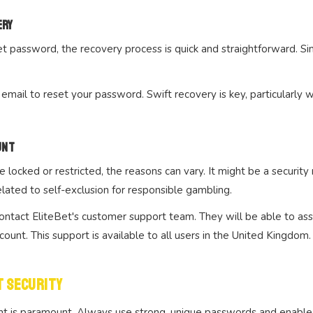
ery
et password, the recovery process is quick and straightforward. Si
ia email to reset your password. Swift recovery is key, particularly
unt
 locked or restricted, the reasons can vary. It might be a security
elated to self-exclusion for responsible gambling.
o contact EliteBet's customer support team. They will be able to ass
ount. This support is available to all users in the United Kingdom.
t Security
nt is paramount. Always use strong, unique passwords and enable 